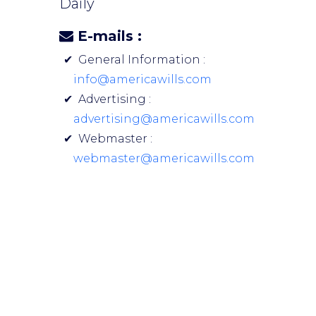
Daily
E-mails :
General Information :
info@americawills.com
Advertising :
advertising@americawills.com
Webmaster :
webmaster@americawills.com