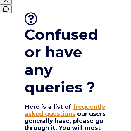
Confused
or have
any
queries ?
Here is a list of
frequently
asked questions
our users
generally have, please go
through it. You will most