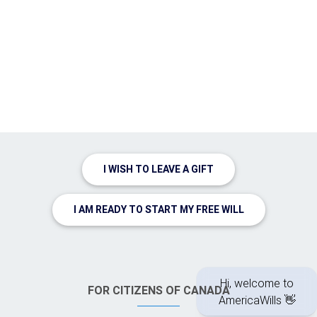
I WISH TO LEAVE A GIFT
I AM READY TO START MY FREE WILL
FOR CITIZENS OF CANADA