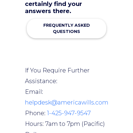
certainly find your
answers there.
FREQUENTLY ASKED
QUESTIONS
If You Require Further
Assistance:
Email:
helpdesk@americawills.com
Phone:
1-425-947-9547
Hours: 7am to 7pm (Pacific)