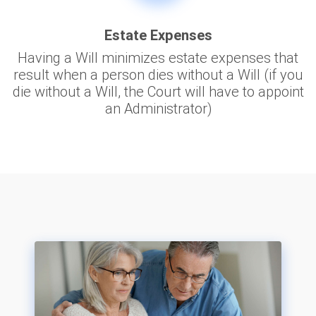
Estate Expenses
Having a Will minimizes estate expenses that
result when a person dies without a Will (if you
die without a Will, the Court will have to appoint
an Administrator)