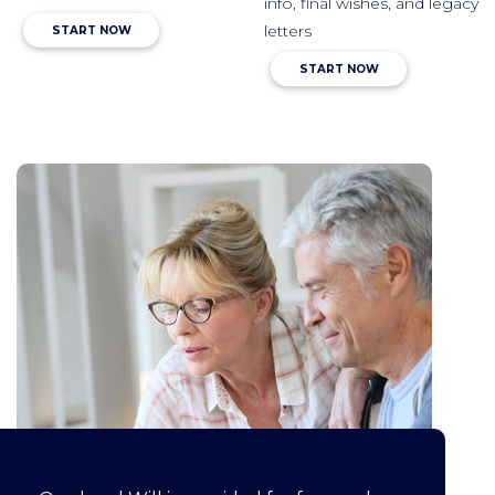
info, final wishes, and legacy
letters
START NOW
START NOW