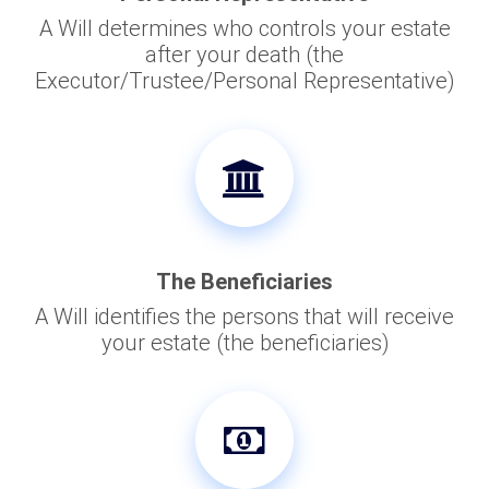
A Will determines who controls your estate
after your death (the
Executor/Trustee/Personal Representative)
The Beneficiaries
A Will identifies the persons that will receive
your estate (the beneficiaries)