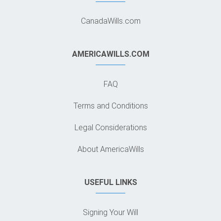
CanadaWills.com
AMERICAWILLS.COM
FAQ
Terms and Conditions
Legal Considerations
About AmericaWills
USEFUL LINKS
Signing Your Will