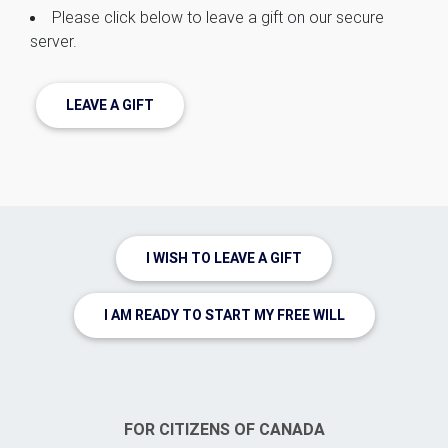
Please click below to leave a gift on our secure
server.
LEAVE A GIFT
I WISH TO LEAVE A GIFT
I AM READY TO START MY FREE WILL
FOR CITIZENS OF CANADA