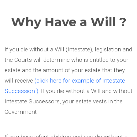
Why Have a Will ?
If you die without a Will (Intestate), legislation and
the Courts will determine who is entitled to your
estate and the amount of your estate that they
will receive
(click here for example of Intestate
Succession )
. If you die without a Will and without
Intestate Successors, your estate vests in the
Government.
If you have infant children and you die without a