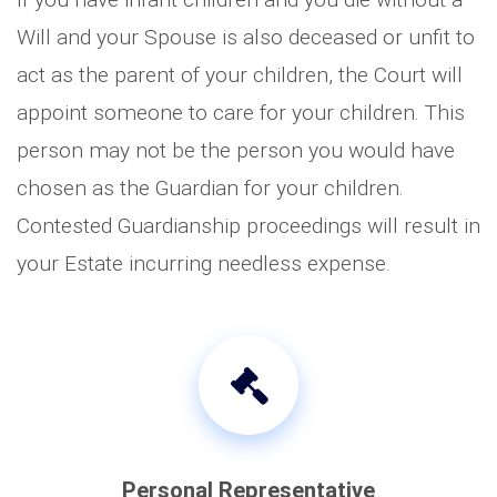
Will and your Spouse is also deceased or unfit to
act as the parent of your children, the Court will
appoint someone to care for your children. This
person may not be the person you would have
chosen as the Guardian for your children.
Contested Guardianship proceedings will result in
your Estate incurring needless expense.
Personal Representative