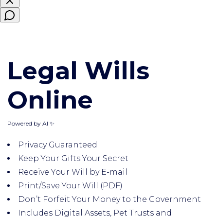
Legal Wills
Online
Powered by AI ✨
Privacy Guaranteed
Keep Your Gifts Your Secret
Receive Your Will by E-mail
Print/Save Your Will (PDF)
Don’t Forfeit Your Money to the Government
Includes Digital Assets, Pet Trusts and