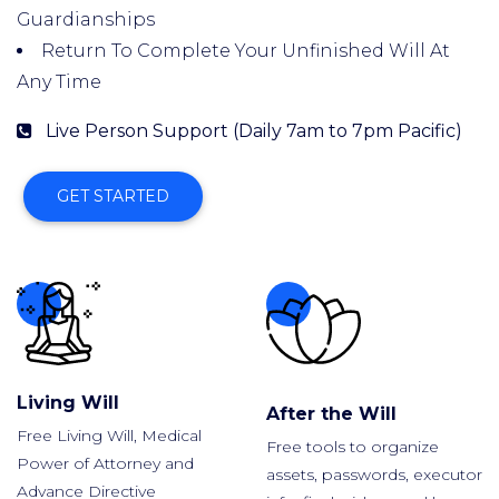
Guardianships
Return To Complete Your Unfinished Will At
Any Time
Live Person Support (Daily 7am to 7pm Pacific)
GET STARTED
Living Will
After the Will
Free Living Will, Medical
Free tools to organize
Power of Attorney and
assets, passwords, executor
Advance Directive