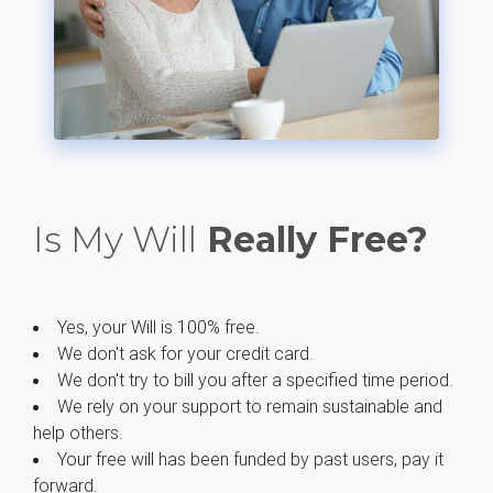
Is My Will
Really Free?
Yes, your Will is 100% free.
We don't ask for your credit card.
We don't try to bill you after a specified time period.
We rely on your support to remain sustainable and
help others.
Your free will has been funded by past users, pay it
forward.