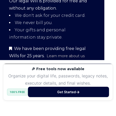
Our legal Will is provided for free and
without any obligation.
We don't ask for your credit card.
We never bill you.
Your gifts and personal
information stay private.
We have been providing free legal
Wills for 25 years.
Learn more about us
🎉 Free tools now available
Organize your digital life, passwords, legacy notes,
executor details, and final wishes.
Get Started
100% FREE