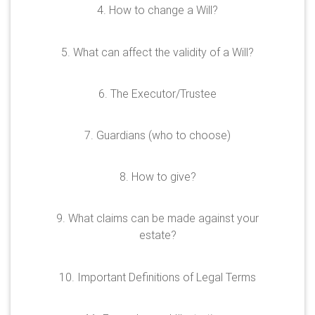
4. How to change a Will?
5. What can affect the validity of a Will?
6. The Executor/Trustee
7. Guardians (who to choose)
8. How to give?
9. What claims can be made against your
estate?
10. Important Definitions of Legal Terms