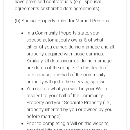
have promised contractually (e.g., spousal
agreements or shareholders agreements).
(b) Special Property Rules for Married Persons
In a Community Property state, your
spouse automatically owns ½ of what
either of you earned during marriage and all
property acquired with those earnings.
Similarly, all debts incurred during marriage
are debts of the couple. On the death of
one spouse, one-half of the community
property will go to the surviving spouse.
You can do what you want in your Will in
respect to your half of the Community
Property and your Separate Property (i.e.,
property inherited by you or owned by you
before marriage).
Prior to completing a Will on this website,