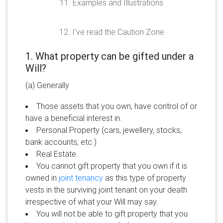
11. Examples and Illustrations
12. I’ve read the Caution Zone
1. What property can be gifted under a
Will?
(a) Generally
Those assets that you own, have control of or
have a beneficial interest in.
Personal Property (cars, jewellery, stocks,
bank accounts, etc.)
Real Estate.
You cannot gift property that you own if it is
owned in
joint tenancy
as this type of property
vests in the surviving joint tenant on your death
irrespective of what your Will may say.
You will not be able to gift property that you