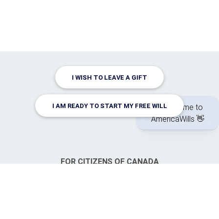
I WISH TO LEAVE A GIFT
I AM READY TO START MY FREE WILL
FOR CITIZENS OF CANADA
CanadaWills.com