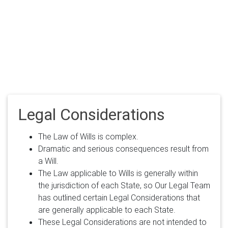
Legal Considerations
The Law of Wills is complex.
Dramatic and serious consequences result from
a Will.
The Law applicable to Wills is generally within
the jurisdiction of each State, so Our Legal Team
has outlined certain Legal Considerations that
are generally applicable to each State.
These Legal Considerations are not intended to