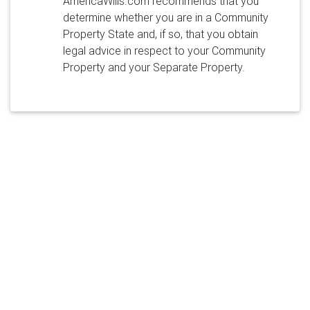
AmericaWills.com recommends that you
determine whether you are in a Community
Property State and, if so, that you obtain
legal advice in respect to your Community
Property and your Separate Property.