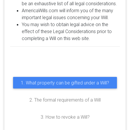
be an exhaustive list of all legal considerations.
AmericaWills.com will inform you of the many
important legal issues concerning your Will.
You may wish to obtain legal advice on the
effect of these Legal Considerations prior to
completing a Will on this web site.
1. What property can be gifted under a Will?
2. The formal requirements of a Will
3. How to revoke a Will?