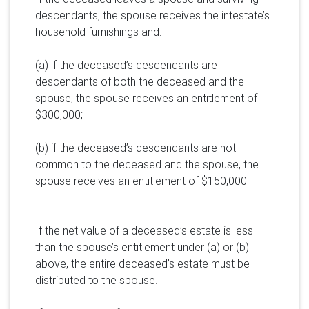
descendants, the spouse receives the intestate’s
household furnishings and:
(a) if the deceased’s descendants are
descendants of both the deceased and the
spouse, the spouse receives an entitlement of
$300,000;
(b) if the deceased’s descendants are not
common to the deceased and the spouse, the
spouse receives an entitlement of $150,000
If the net value of a deceased’s estate is less
than the spouse’s entitlement under (a) or (b)
above, the entire deceased’s estate must be
distributed to the spouse.