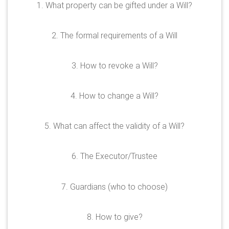
1. What property can be gifted under a Will?
2. The formal requirements of a Will
3. How to revoke a Will?
4. How to change a Will?
5. What can affect the validity of a Will?
6. The Executor/Trustee
7. Guardians (who to choose)
8. How to give?