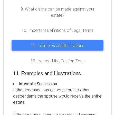
9. What claims can be made against your
estate?
10. Important Definitions of Legal Terms
11. Examples and Illustrations
12. I’ve read the Caution Zone
11. Examples and Illustrations
Intestate Succession
If the deceased has a spouse but no other
descendants the spouse would receive the entire
estate.
If the deceased leaves a spouse and surviving