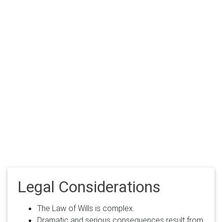
Legal Considerations
The Law of Wills is complex.
Dramatic and serious consequences result from