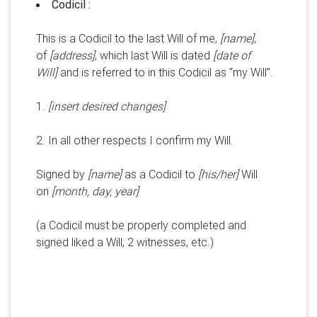
Codicil :
This is a Codicil to the last Will of me,
[name]
,
of
[address]
, which last Will is dated
[date of
Will]
and is referred to in this Codicil as “my Will”.
1.
[insert desired changes]
2. In all other respects I confirm my Will.
Signed by
[name]
as a Codicil to
[his/her]
Will
on
[month, day, year]
(a Codicil must be properly completed and
signed liked a Will; 2 witnesses, etc.)