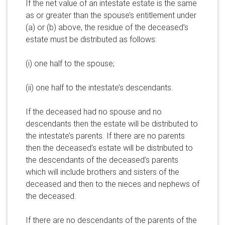
If the net value of an intestate estate is the same
as or greater than the spouse’s entitlement under
(a) or (b) above, the residue of the deceased’s
estate must be distributed as follows:
(i) one half to the spouse;
(ii) one half to the intestate’s descendants.
If the deceased had no spouse and no
descendants then the estate will be distributed to
the intestate’s parents. If there are no parents
then the deceased’s estate will be distributed to
the descendants of the deceased’s parents
which will include brothers and sisters of the
deceased and then to the nieces and nephews of
the deceased.
If there are no descendants of the parents of the