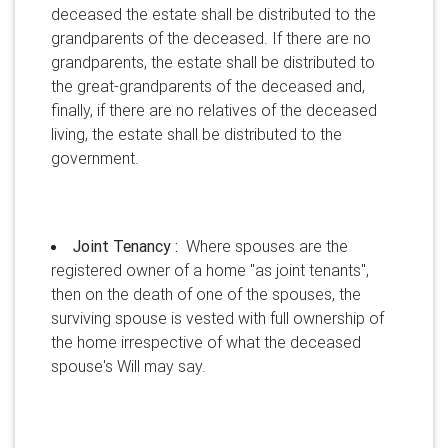
deceased the estate shall be distributed to the
grandparents of the deceased. If there are no
grandparents, the estate shall be distributed to
the great-grandparents of the deceased and,
finally, if there are no relatives of the deceased
living, the estate shall be distributed to the
government.
Joint Tenancy :
Where spouses are the
registered owner of a home "as joint tenants",
then on the death of one of the spouses, the
surviving spouse is vested with full ownership of
the home irrespective of what the deceased
spouse's Will may say.