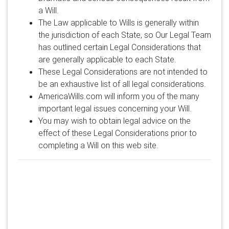
a Will.
The Law applicable to Wills is generally within
the jurisdiction of each State, so Our Legal Team
has outlined certain Legal Considerations that
are generally applicable to each State.
These Legal Considerations are not intended to
be an exhaustive list of all legal considerations.
AmericaWills.com will inform you of the many
important legal issues concerning your Will.
You may wish to obtain legal advice on the
effect of these Legal Considerations prior to
completing a Will on this web site.