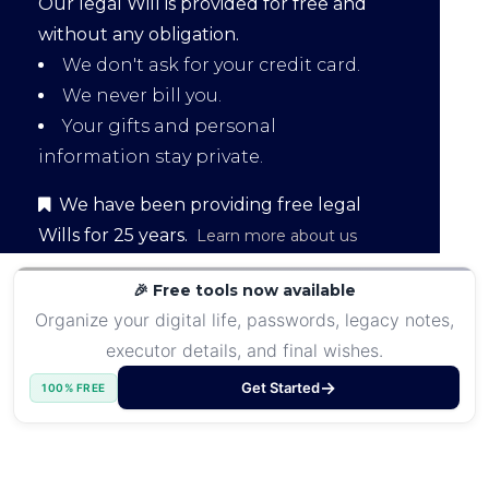
Our legal Will is provided for free and
without any obligation.
We don't ask for your credit card.
We never bill you.
Your gifts and personal
information stay private.
We have been providing free legal
Wills for 25 years.
Learn more about us
🎉 Free tools now available
Organize your digital life, passwords, legacy notes,
executor details, and final wishes.
Get Started
100% FREE