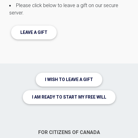
Please click below to leave a gift on our secure
server.
LEAVE A GIFT
I WISH TO LEAVE A GIFT
I AM READY TO START MY FREE WILL
FOR CITIZENS OF CANADA