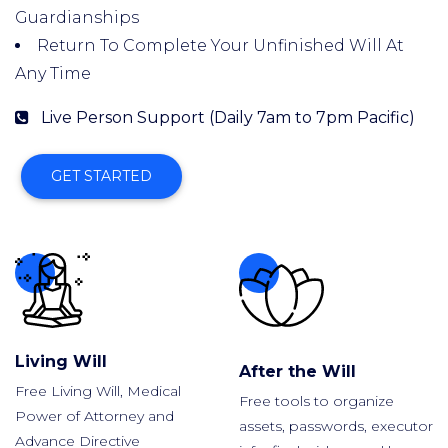
Guardianships
Return To Complete Your Unfinished Will At
Any Time
Live Person Support (Daily 7am to 7pm Pacific)
GET STARTED
Living Will
After the Will
Free Living Will, Medical
Free tools to organize
Power of Attorney and
assets, passwords, executor
Advance Directive