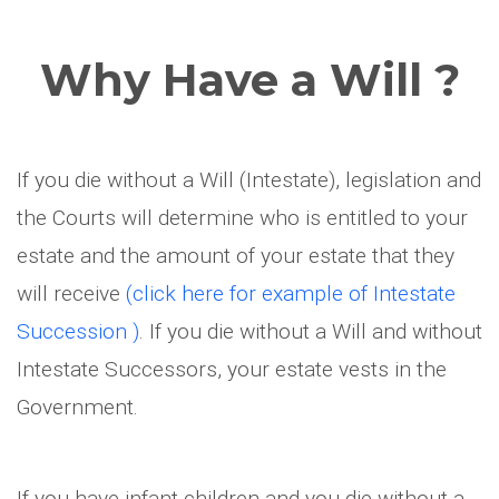
Why Have a Will ?
If you die without a Will (Intestate), legislation and
the Courts will determine who is entitled to your
estate and the amount of your estate that they
will receive
(click here for example of Intestate
Succession )
. If you die without a Will and without
Intestate Successors, your estate vests in the
Government.
If you have infant children and you die without a