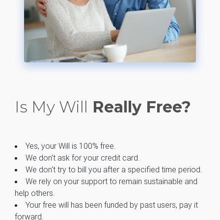
Is My Will
Really Free?
Yes, your Will is 100% free.
We don't ask for your credit card.
We don't try to bill you after a specified time period.
We rely on your support to remain sustainable and
help others.
Your free will has been funded by past users, pay it
forward.