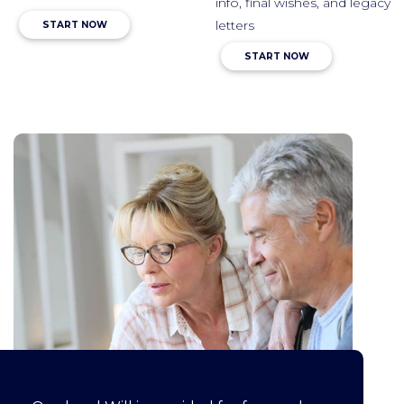
info, final wishes, and legacy
letters
START NOW
START NOW