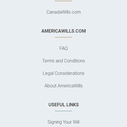
CanadaWills.com
AMERICAWILLS.COM
FAQ
Terms and Conditions
Legal Considerations
About AmericaWills
USEFUL LINKS
Signing Your Will