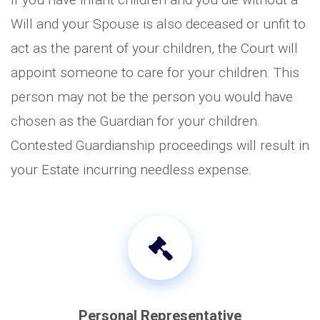
Will and your Spouse is also deceased or unfit to
act as the parent of your children, the Court will
appoint someone to care for your children. This
person may not be the person you would have
chosen as the Guardian for your children.
Contested Guardianship proceedings will result in
your Estate incurring needless expense.
Personal Representative