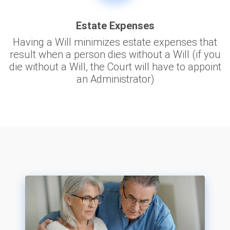
Estate Expenses
Having a Will minimizes estate expenses that
result when a person dies without a Will (if you
die without a Will, the Court will have to appoint
an Administrator)