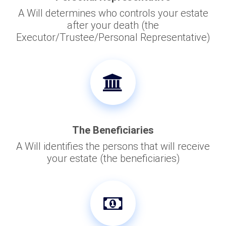
A Will determines who controls your estate
after your death (the
Executor/Trustee/Personal Representative)
The Beneficiaries
A Will identifies the persons that will receive
your estate (the beneficiaries)