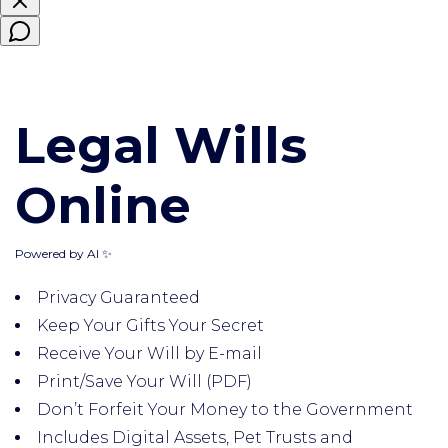
Legal Wills
Online
Powered by AI ✨
Privacy Guaranteed
Keep Your Gifts Your Secret
Receive Your Will by E-mail
Print/Save Your Will (PDF)
Don’t Forfeit Your Money to the Government
Includes Digital Assets, Pet Trusts and